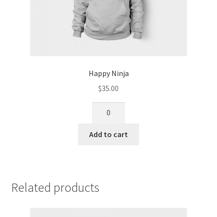
Happy Ninja
$
35.00
Add to cart
Related products