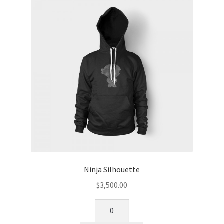
Ninja Silhouette
$
3,500.00