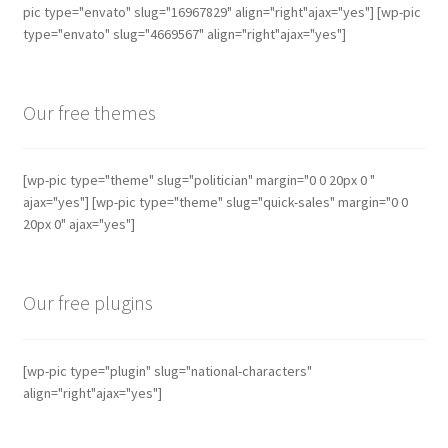
may
pic type="envato" slug="16967829" align="right"ajax="yes"] [wp-pic
be
type="envato" slug="4669567" align="right"ajax="yes"]
chosen
on
the
Our free themes
product
page
[wp-pic type="theme" slug="politician" margin="0 0 20px 0 "
ajax="yes"] [wp-pic type="theme" slug="quick-sales" margin="0 0
20px 0" ajax="yes"]
Our free plugins
[wp-pic type="plugin" slug="national-characters"
align="right"ajax="yes"]