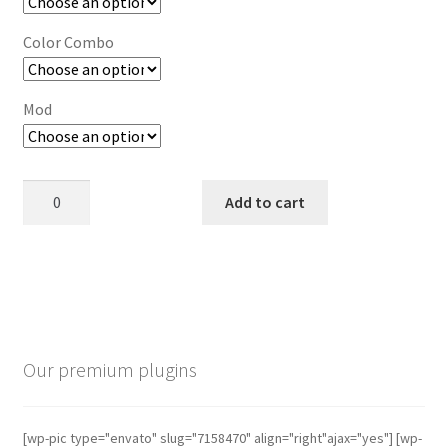
Color Combo
Mod
Ship
Add to cart
Your
Idea
quantity
This
product
has
multiple
Our premium plugins
variants.
The
options
[wp-pic type="envato" slug="7158470" align="right"ajax="yes"] [wp-