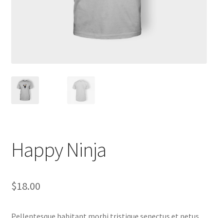
Happy Ninja
$
18.00
Pellentesque habitant morbi tristique senectus et netus