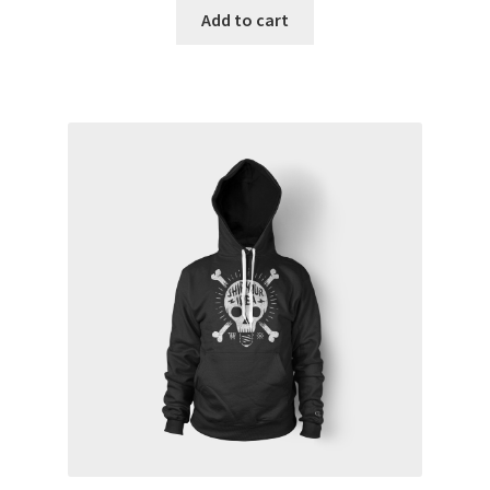
Add to cart