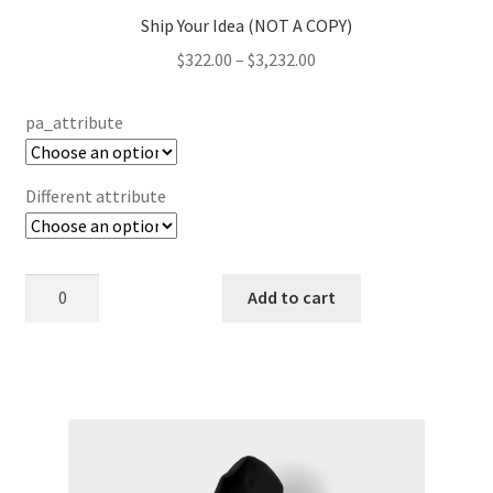
Ship Your Idea (NOT A COPY)
Price
$
322.00
–
$
3,232.00
range:
$322.00
pa_attribute
through
$3,232.00
Different attribute
Ship
Add to cart
Your
Idea
(NOT
This
A
product
COPY)
has
quantity
multiple