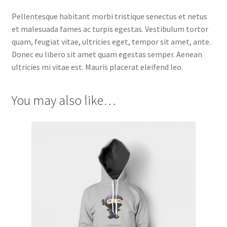
Pellentesque habitant morbi tristique senectus et netus
et malesuada fames ac turpis egestas. Vestibulum tortor
quam, feugiat vitae, ultricies eget, tempor sit amet, ante.
Donec eu libero sit amet quam egestas semper. Aenean
ultricies mi vitae est. Mauris placerat eleifend leo.
You may also like…