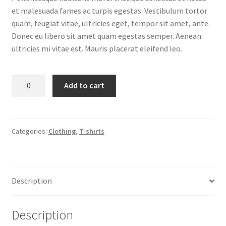
et malesuada fames ac turpis egestas. Vestibulum tortor
quam, feugiat vitae, ultricies eget, tempor sit amet, ante.
Donec eu libero sit amet quam egestas semper. Aenean
ultricies mi vitae est. Mauris placerat eleifend leo.
Happy
Add to cart
Ninja
quantity
Categories:
Clothing
,
T-shirts
Description
Description